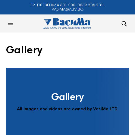
ГР. ПЛЕВЕН064 801 500, 0889 208 231,
VASIMA@ABV.BG
Gallery
Gallery
All images and videos are owned by VasiMa LTD.