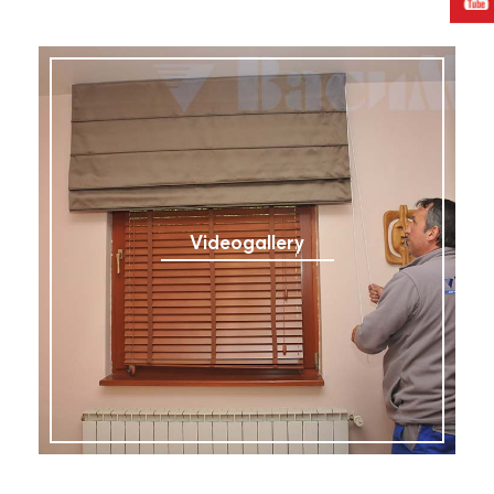
Videogallery