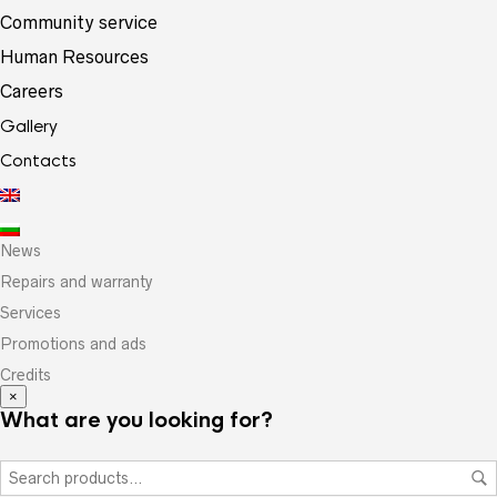
Community service
Human Resources
Careers
Gallery
Contacts
News
Repairs and warranty
Services
Promotions and ads
Credits
×
What are you looking for?