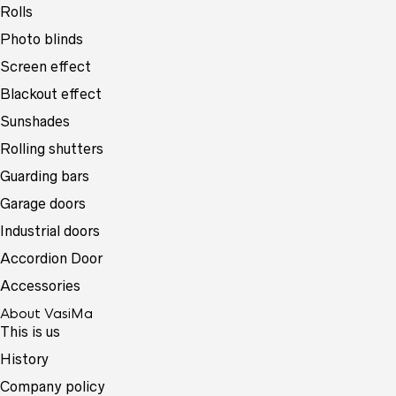
Rolls
Photo blinds
Screen effect
Blackout effect
Sunshades
Rolling shutters
Guarding bars
Garage doors
Industrial doors
Accordion Door
Accessories
About VasiMa
This is us
History
Company policy