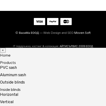
©
ВасиМа ЕООД
— Web Design and SEO
Moven Soft
IT поддръжка, хостинг & колокация:
АЙТИСЪРВИС 2009 ЕООД
×
Home
Products
PVC sash
Aluminum sash
Outside blinds
Inside blinds
Horizontal
Vertical