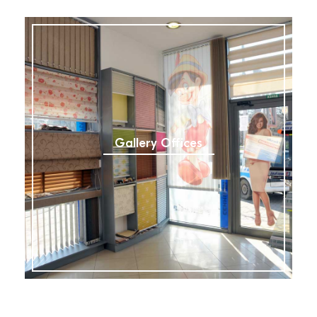
Gallery Offices