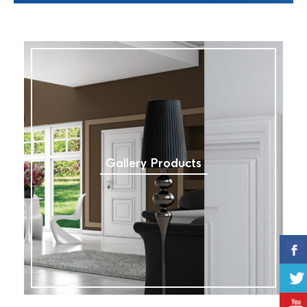
Gallery Products