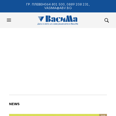
ГР. ПЛЕВЕН064 801 500, 0889 208 231,
VASIMA@ABV.BG
NEWS