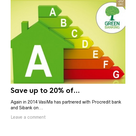
30
DEC
Save up to 20% of...
PH
Again in 2014 VasiMa has partnered with Procredit bank
and Sibank on...
BE D
blind
Leave a comment
Leav