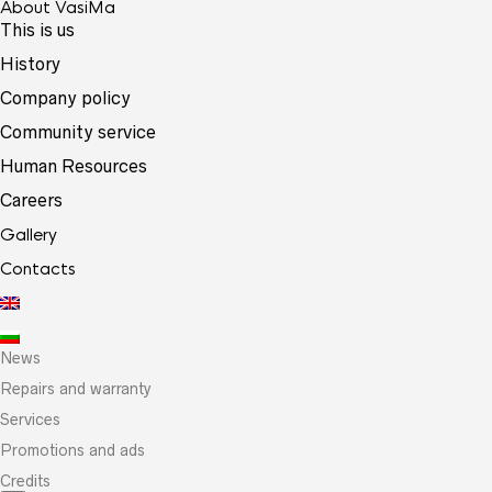
About VasiMa
This is us
History
Company policy
Community service
Human Resources
Careers
Gallery
Contacts
News
Repairs and warranty
Services
Promotions and ads
Credits