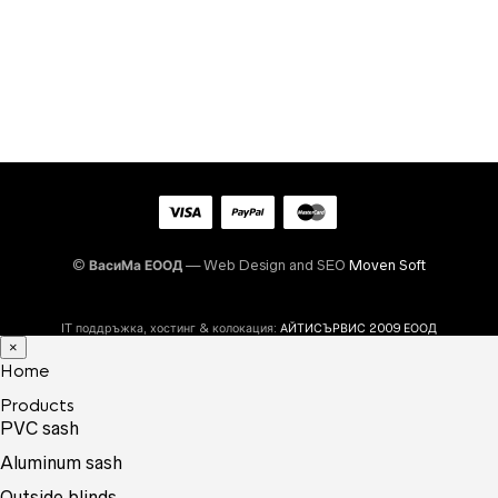
©
ВасиМа ЕООД
— Web Design and SEO
Moven Soft
IT поддръжка, хостинг & колокация:
АЙТИСЪРВИС 2009 ЕООД
×
Home
Products
PVC sash
Aluminum sash
Outside blinds