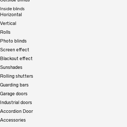
Inside blinds
Horizontal
Vertical
Rolls
Photo blinds
Screen effect
Blackout effect
Sunshades
Rolling shutters
Guarding bars
Garage doors
Industrial doors
Accordion Door
Accessories