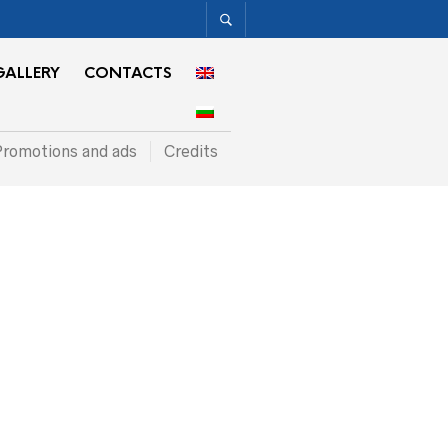
GALLERY
CONTACTS
romotions and ads
Credits