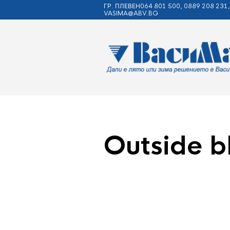
ГР. ПЛЕВЕН064 801 500, 0889 208 231,
VASIMA@ABV.BG
Outside b