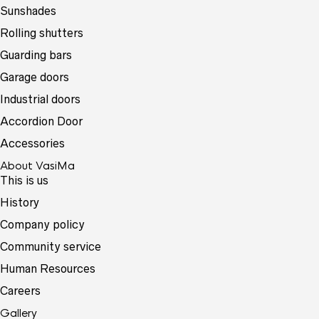
Sunshades
Rolling shutters
Guarding bars
Garage doors
Industrial doors
Accordion Door
Accessories
About VasiMa
This is us
History
Company policy
Community service
Human Resources
Careers
Gallery