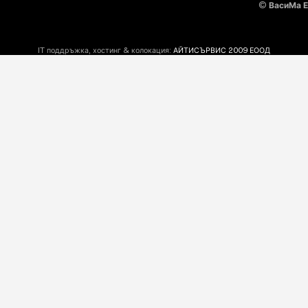
©
ВасиМа 
IT поддръжка, хостинг & колокация:
АЙТИСЪРВИС 2009 ЕООД