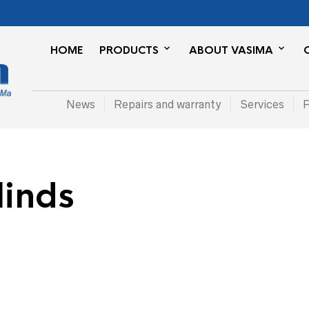
HOME
PRODUCTS
ABOUT VASIMA
News
Repairs and warranty
Services
P
linds