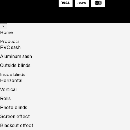
×
Home
Products
PVC sash
Aluminum sash
Outside blinds
Inside blinds
Horizontal
Vertical
Rolls
Photo blinds
Screen effect
Blackout effect