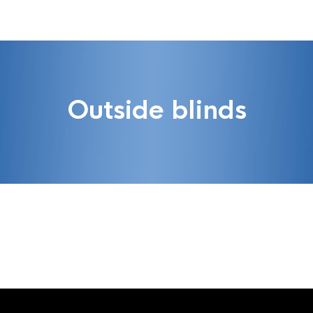
Outside blinds