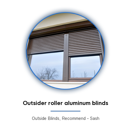
Outsider roller aluminum blinds
Outside Blinds, Recommend - Sash