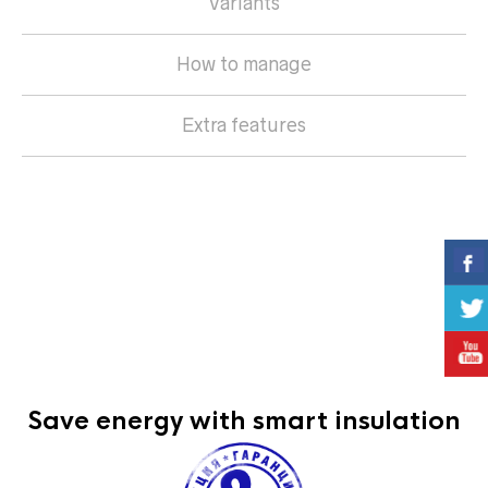
Variants
How to manage
Extra features
they stop sun rays
protect your home against theft
reduce heat expenses during the winter and cooling
expenses during the summer
reduce outside noise levels
provide complete privacy
Save energy with smart insulation