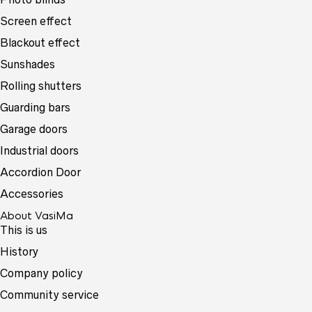
Screen effect
Blackout effect
Sunshades
Rolling shutters
Guarding bars
Garage doors
Industrial doors
Accordion Door
Accessories
About VasiMa
This is us
History
Company policy
Community service