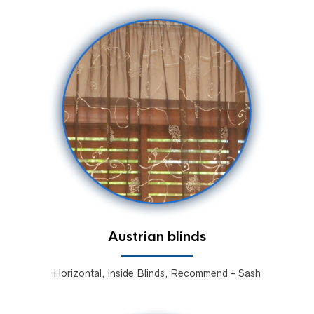
Austrian blinds
Horizontal, Inside Blinds, Recommend - Sash