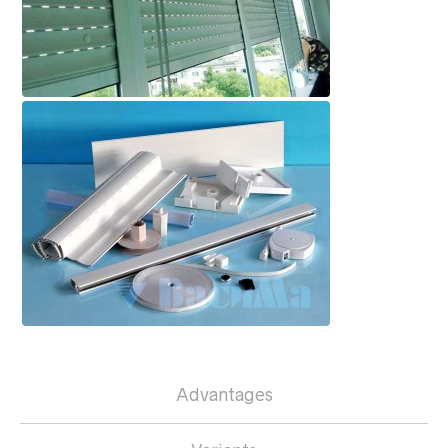
Advantages