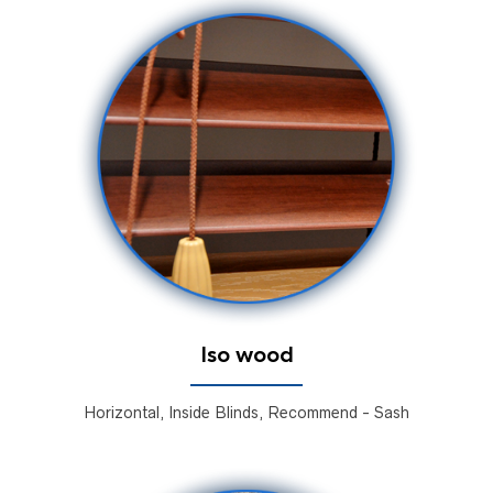
Iso wood
Horizontal, Inside Blinds, Recommend - Sash