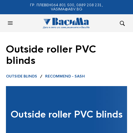
ГР. ПЛЕВЕН064 801 500, 0889 208 231,
VASIMA@ABV.BG
Outside roller PVC
blinds
OUTSIDE BLINDS
/
RECOMMEND - SASH
Outside roller PVC blinds