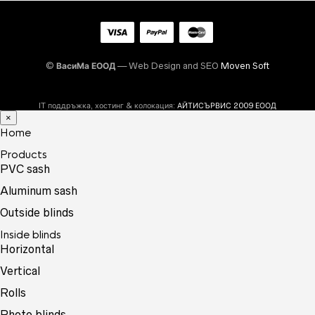
©
ВасиМа ЕООД
— Web Design and SEO
Moven Soft
IT поддръжка, хостинг & колокация:
АЙТИСЪРВИС 2009 ЕООД
×
Home
Products
PVC sash
Aluminum sash
Outside blinds
Inside blinds
Horizontal
Vertical
Rolls
Photo blinds