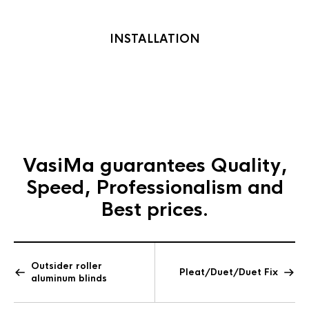
INSTALLATION
Gallery
section
VasiMa guarantees
Quality,
Speed, Professionalism and
Best prices.
Outsider roller
Pleat/Duet/Duet Fix
aluminum blinds