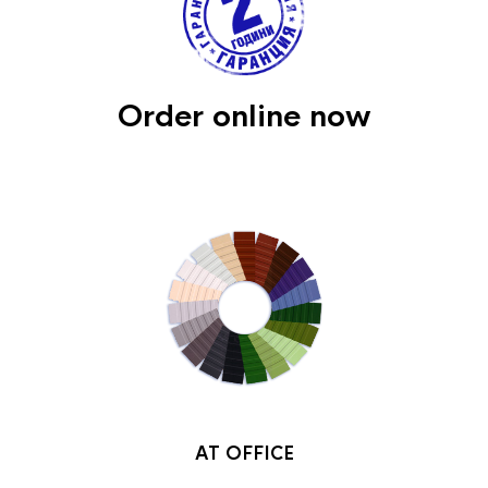
Order online now
AT OFFICE