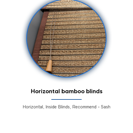
Horizontal bamboo blinds
Horizontal, Inside Blinds, Recommend - Sash