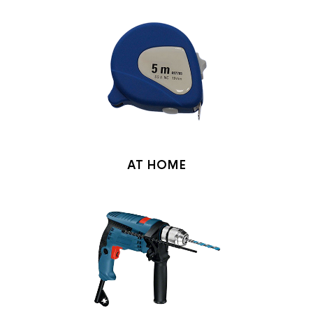
AT HOME