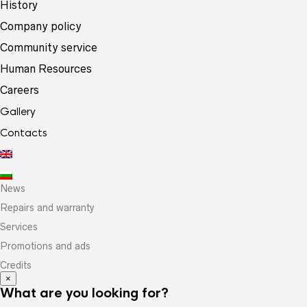
History
Company policy
Community service
Human Resources
Careers
Gallery
Contacts
News
Repairs and warranty
Services
Promotions and ads
Credits
×
What are you looking for?