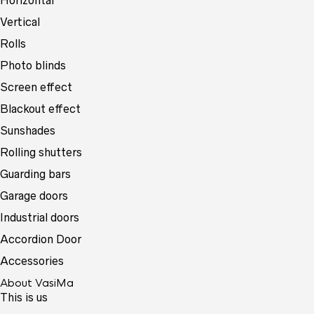
Horizontal
Vertical
Rolls
Photo blinds
Screen effect
Blackout effect
Sunshades
Rolling shutters
Guarding bars
Garage doors
Industrial doors
Accordion Door
Accessories
About VasiMa
This is us