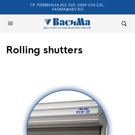
ГР. ПЛЕВЕН064 801 500, 0889 208 231,
VASIMA@ABV.BG
Rolling shutters