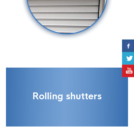
Rolling shutters