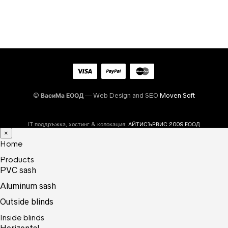
©
ВасиМа ЕООД
— Web Design and SEO
Moven Soft
IT поддръжка, хостинг & колокация:
АЙТИСЪРВИС 2009 ЕООД
×
Home
Products
PVC sash
Aluminum sash
Outside blinds
Inside blinds