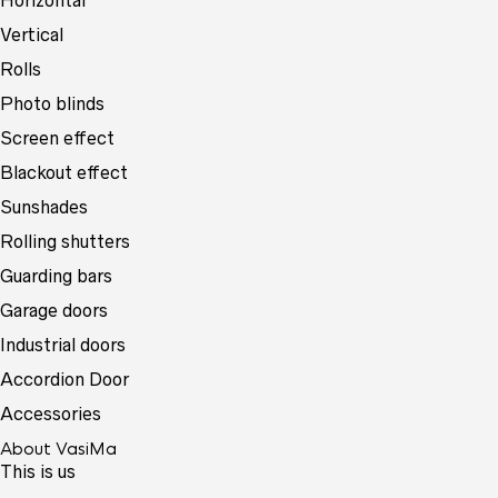
Horizontal
Vertical
Rolls
Photo blinds
Screen effect
Blackout effect
Sunshades
Rolling shutters
Guarding bars
Garage doors
Industrial doors
Accordion Door
Accessories
About VasiMa
This is us