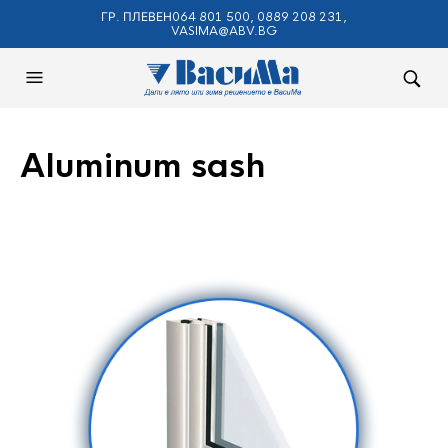
ГР. ПЛЕВЕН064 801 500, 0889 208 231,
VASIMA@ABV.BG
Aluminum sash