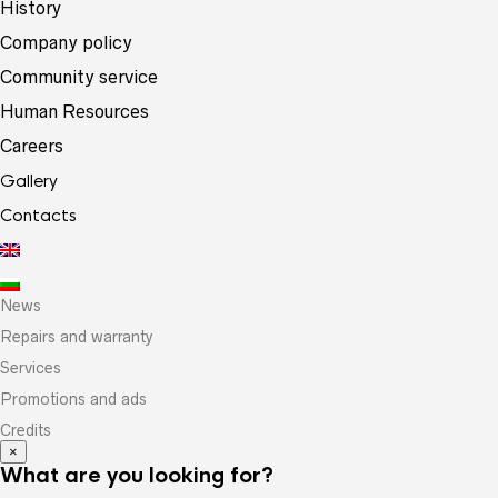
History
Company policy
Community service
Human Resources
Careers
Gallery
Contacts
News
Repairs and warranty
Services
Promotions and ads
Credits
×
What are you looking for?