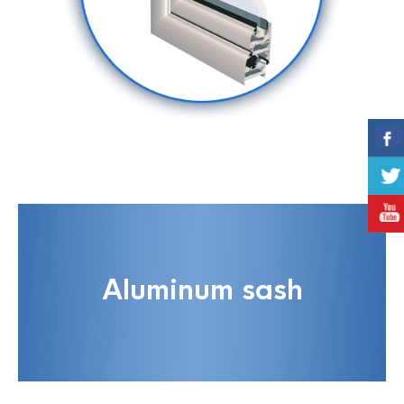
Aluminum sash