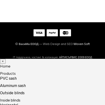
©
ВасиМа ЕООД
— Web Design and SEO
Moven Soft
IT поддръжка, хостинг & колокация:
АЙТИСЪРВИС 2009 ЕООД
×
Home
Products
PVC sash
Aluminum sash
Outside blinds
Inside blinds