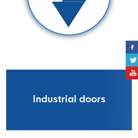
Industrial doors