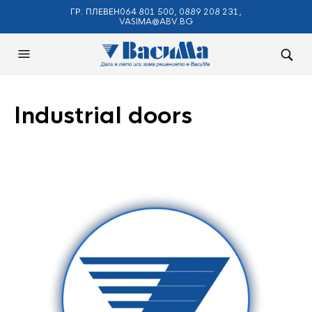
ГР. ПЛЕВЕН064 801 500, 0889 208 231,
VASIMA@ABV.BG
Industrial doors