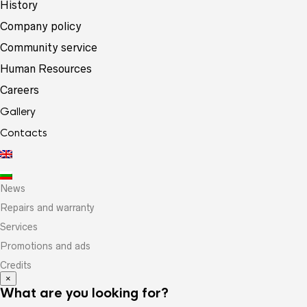
History
Company policy
Community service
Human Resources
Careers
Gallery
Contacts
News
Repairs and warranty
Services
Promotions and ads
Credits
×
What are you looking for?