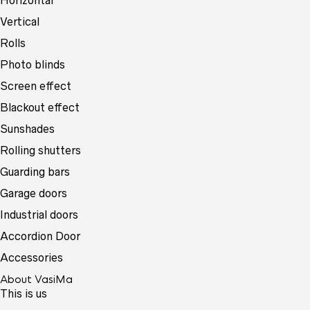
Horizontal
Vertical
Rolls
Photo blinds
Screen effect
Blackout effect
Sunshades
Rolling shutters
Guarding bars
Garage doors
Industrial doors
Accordion Door
Accessories
About VasiMa
This is us