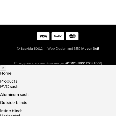
©
ВасиМа ЕООД
— Web Design and SEO
Moven Soft
IT поддръжка, хостинг & колокация:
АЙТИСЪРВИС 2009 ЕООД
×
Home
Products
PVC sash
Aluminum sash
Outside blinds
Inside blinds