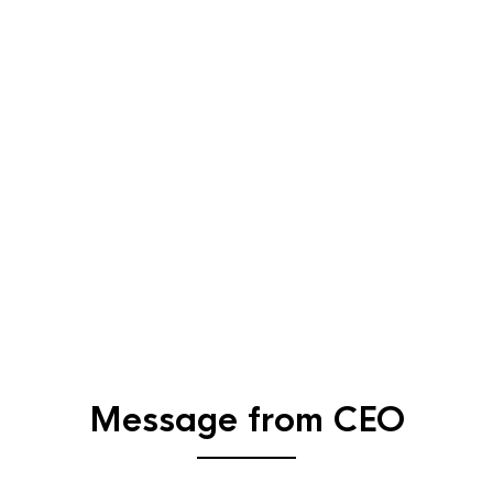
Message from CEO