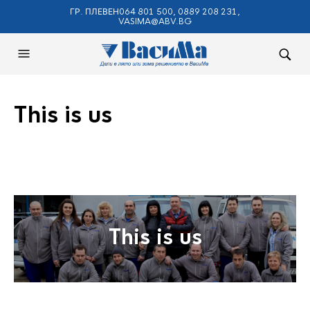
ГР. ПЛЕВЕН064 801 500, 0889 208 231,
VASIMA@ABV.BG
This is us
This is us