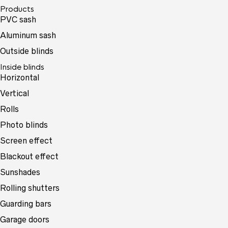
Products
PVC sash
Aluminum sash
Outside blinds
Inside blinds
Horizontal
Vertical
Rolls
Photo blinds
Screen effect
Blackout effect
Sunshades
Rolling shutters
Guarding bars
Garage doors