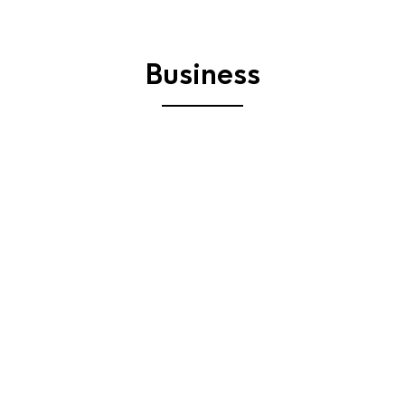
Business