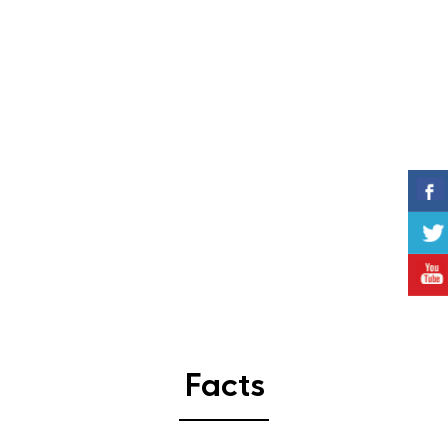
Facts