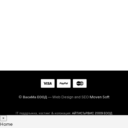
©
ВасиМа ЕООД
— Web Design and SEO
Moven Soft
IT поддръжка, хостинг & колокация:
АЙТИСЪРВИС 2009 ЕООД
×
Home