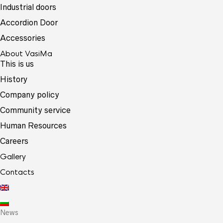
Industrial doors
Accordion Door
Accessories
About VasiMa
This is us
History
Company policy
Community service
Human Resources
Careers
Gallery
Contacts
News