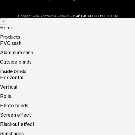
IT поддръжка, хостинг & колокация:
АЙТИСЪРВИС 2009 ЕООД
×
Home
Products
PVC sash
Aluminum sash
Outside blinds
Inside blinds
Horizontal
Vertical
Rolls
Photo blinds
Screen effect
Blackout effect
Sunshades