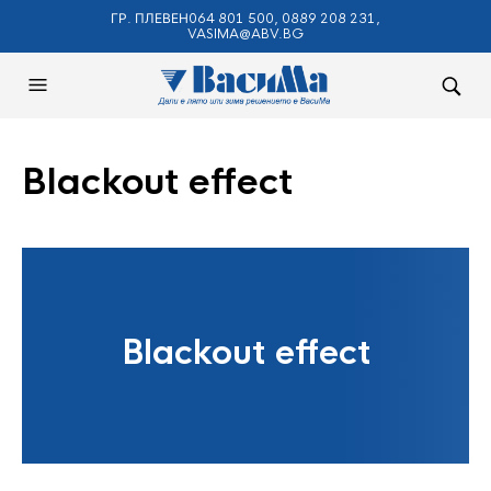
ГР. ПЛЕВЕН064 801 500, 0889 208 231,
VASIMA@ABV.BG
Blackout effect
Blackout effect