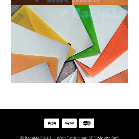
©
ВасиМа ЕООД
— Web Design and SEO
Moven Soft