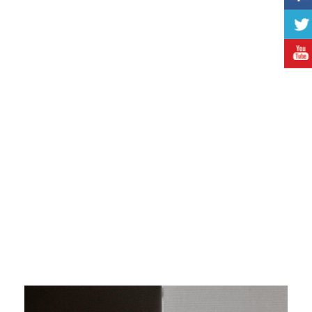
the type and direction the room is facing
function of the blinds: they are decorative, camouflage
or blackout. A combination is also possible
for sleep areas we recommend the thick Blackout
blinds to create more intimacy and warmth in the room
and to protect you from undesired looks
during the hot summer months the thick blinds can
serve during the day as well. They protect the room from
too much heat
when the carpet in the room is colorful, the blinds
should be single color with their color in harmony with the
carpet, to avoid too much blinding colors
colorful blinds are used when the ground is covered
with a single cover carpet