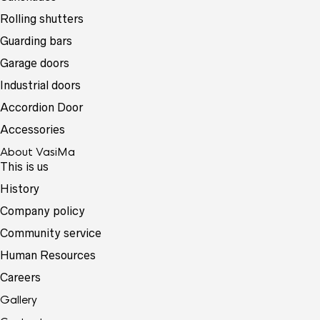
Rolling shutters
Guarding bars
Garage doors
Industrial doors
Accordion Door
Accessories
About VasiMa
This is us
History
Company policy
Community service
Human Resources
Careers
Gallery