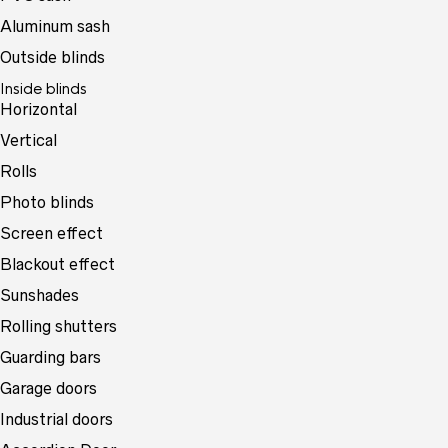
Aluminum sash
Outside blinds
Inside blinds
Horizontal
Vertical
Rolls
Photo blinds
Screen effect
Blackout effect
Sunshades
Rolling shutters
Guarding bars
Garage doors
Industrial doors