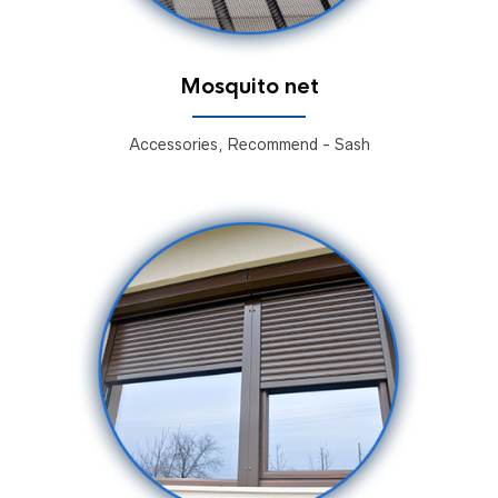
Mosquito net
Accessories, Recommend - Sash