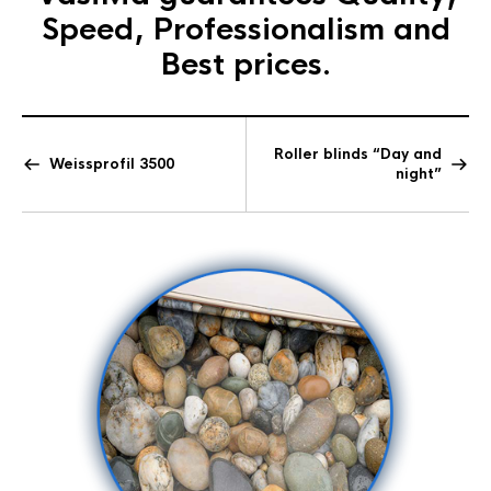
Speed, Professionalism and
Best prices.
Roller blinds “Day and
Weissprofil 3500
night”