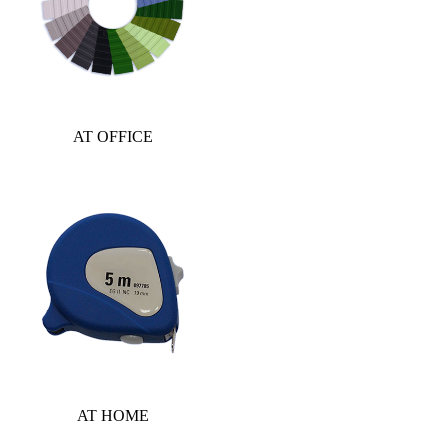
AT OFFICE
AT HOME