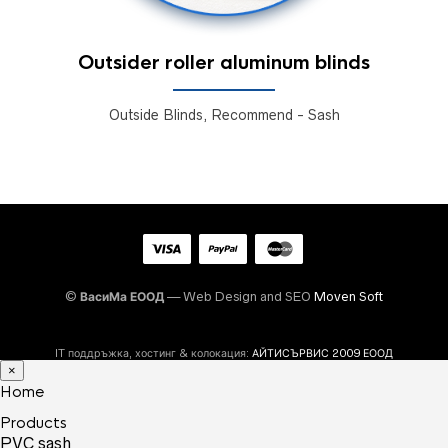
Outsider roller aluminum blinds
Outside Blinds, Recommend - Sash
©
ВасиМа ЕООД
— Web Design and SEO
Moven Soft
IT поддръжка, хостинг & колокация:
АЙТИСЪРВИС 2009 ЕООД
×
Home
Products
PVC sash