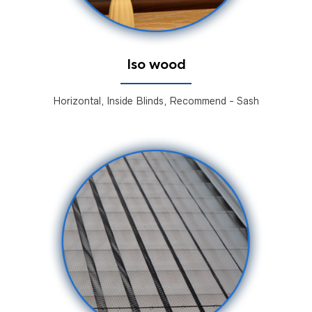
Iso wood
Horizontal, Inside Blinds, Recommend - Sash