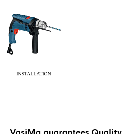
INSTALLATION
Gallery
section
VasiMa guarantees
Quality,