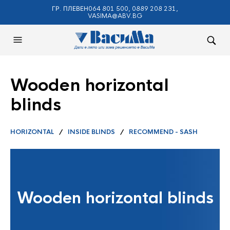
ГР. ПЛЕВЕН064 801 500, 0889 208 231,
VASIMA@ABV.BG
Wooden horizontal
blinds
HORIZONTAL
/
INSIDE BLINDS
/
RECOMMEND - SASH
Wooden horizontal blinds