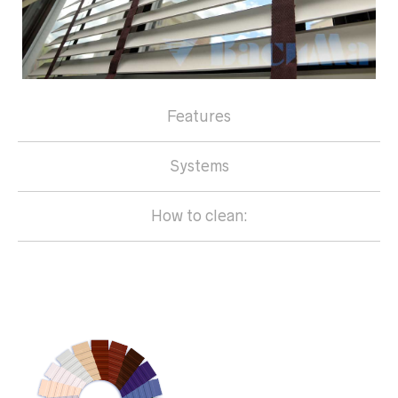
Features
Systems
How to clean: