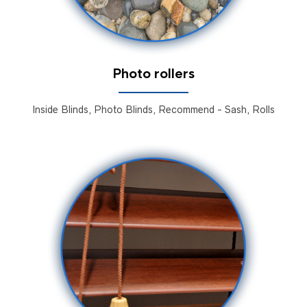
Photo rollers
Inside Blinds, Photo Blinds, Recommend - Sash, Rolls