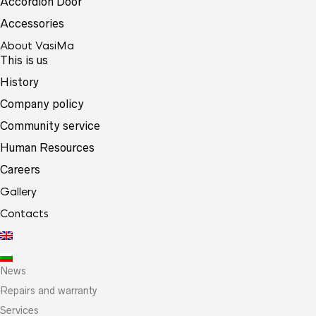
Accordion Door
Accessories
About VasiMa
This is us
History
Company policy
Community service
Human Resources
Careers
Gallery
Contacts
News
Repairs and warranty
Services