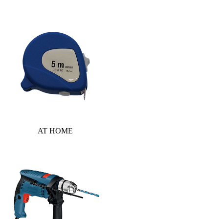
AT HOME