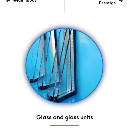
Wide hoods
Prestige
Glass and glass units