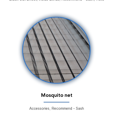
Mosquito net
Accessories, Recommend - Sash