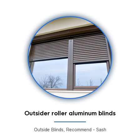
Outsider roller aluminum blinds
Outside Blinds, Recommend - Sash