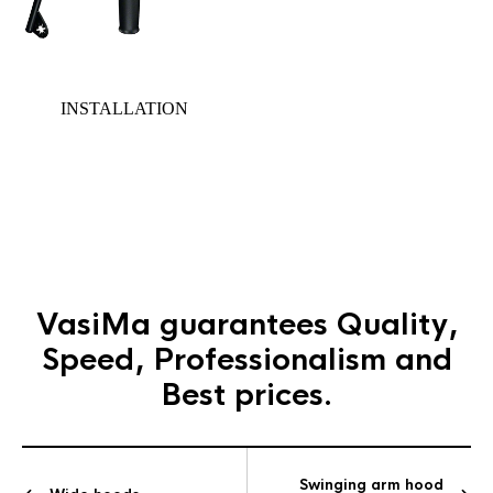
INSTALLATION
Gallery
section
VasiMa guarantees
Quality,
Speed, Professionalism and
Best prices.
Swinging arm hood