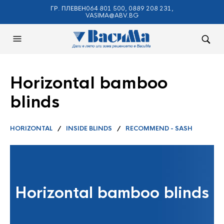
ГР. ПЛЕВЕН064 801 500, 0889 208 231,
VASIMA@ABV.BG
Horizontal bamboo
blinds
HORIZONTAL
/
INSIDE BLINDS
/
RECOMMEND - SASH
Horizontal bamboo blinds