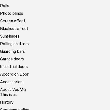
Rolls
Photo blinds
Screen effect
Blackout effect
Sunshades
Rolling shutters
Guarding bars
Garage doors
Industrial doors
Accordion Door
Accessories
About VasiMa
This is us
History
Company policy