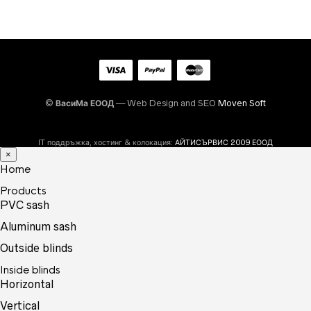
©
ВасиМа ЕООД
— Web Design and SEO
Moven Soft
IT поддръжка, хостинг & колокация:
АЙТИСЪРВИС 2009 ЕООД
×
Home
Products
PVC sash
Aluminum sash
Outside blinds
Inside blinds
Horizontal
Vertical