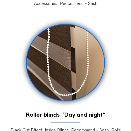
Accessories, Recommend - Sash
Roller blinds “Day and night”
Black Out Effect, Inside Blinds, Recommend - Sash, Rolls