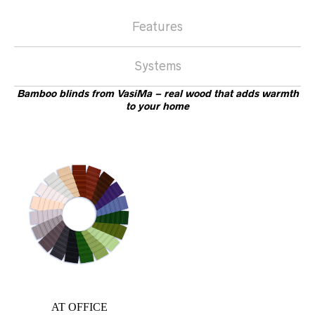
Features
Systems
Bamboo blinds from VasiMa – real wood that adds warmth
to your home
AT OFFICE