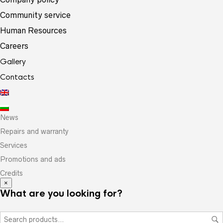
Community service
Human Resources
Careers
Gallery
Contacts
News
Repairs and warranty
Services
Promotions and ads
Credits
×
What are you looking for?