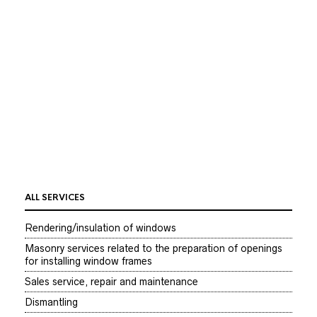
Dismantling wooden doors frames – carried out for
free without care and preservation of your old frames.
Often dismantling window frames is a source of noise,
dust, junk and is a good idea to take precautions to avoid
any unnecessary damages.
dismantling elbow /metal window sash- by price list
dismantling sash which must be maintained – by price
list
dismantling glass- by price list
ALL SERVICES
Rendering/insulation of windows
Masonry services related to the preparation of openings
for installing window frames
Sales service, repair and maintenance
Dismantling