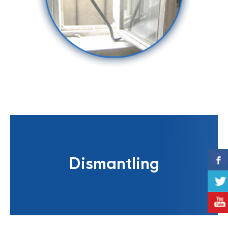
Dismantling