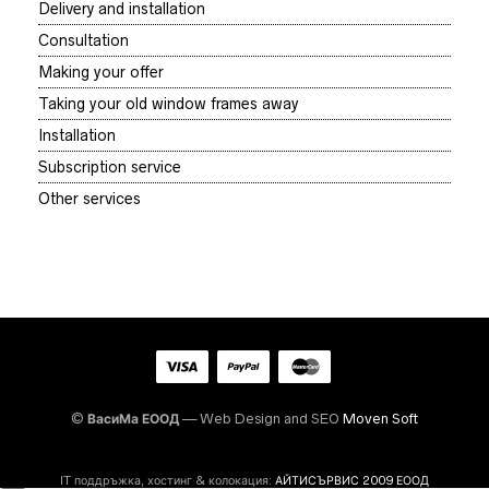
Delivery and installation
Consultation
Making your offer
Taking your old window frames away
Installation
Subscription service
Other services
©
ВасиМа ЕООД
— Web Design and SEO
Moven Soft
IT поддръжка, хостинг & колокация:
АЙТИСЪРВИС 2009 ЕООД