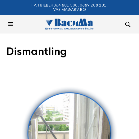
ГР. ПЛЕВЕН064 801 500, 0889 208 231,
VASIMA@ABV.BG
Dismantling