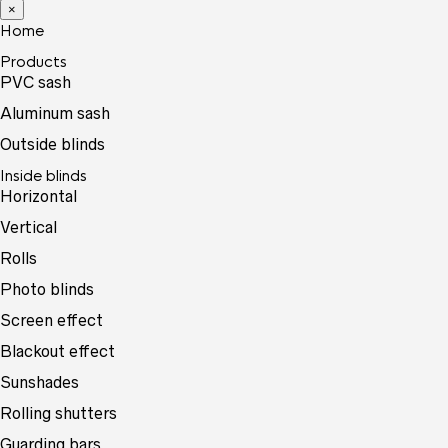
×
Home
Products
PVC sash
Aluminum sash
Outside blinds
Inside blinds
Horizontal
Vertical
Rolls
Photo blinds
Screen effect
Blackout effect
Sunshades
Rolling shutters
Guarding bars