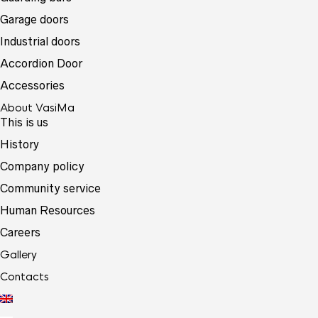
Garage doors
Industrial doors
Accordion Door
Accessories
About VasiMa
This is us
History
Company policy
Community service
Human Resources
Careers
Gallery
Contacts